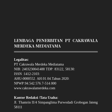
LEMBAGA PENERBITAN PT CAKRAWALA
MERDEKA MEDIATAMA
Legalitas:
PT Cakrawala Merdeka Mediatama
NIB: 2403230041488 TDP: 83122, 58130:
ISSN :1412-2103:
AHU-0000552. AH.01.04.Tahun 2020:
NPWP:94.542.576.7-514.000
www.cakrawalamerdeka.com
Kantor Redaksi /Tata Usaha:
Jl. Thamrin II/4 Simpanglima Purwodadi Grobogan Jateng
58111