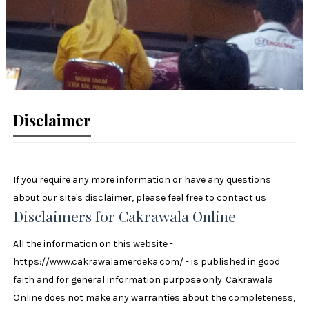
Disclaimer
If you require any more information or have any questions
about our site's disclaimer, please feel free to contact us
Disclaimers for Cakrawala Online
All the information on this website -
https://www.cakrawalamerdeka.com/ - is published in good
faith and for general information purpose only. Cakrawala
Online does not make any warranties about the completeness,