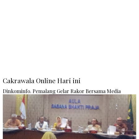
Cakrawala Online Hari ini
Dinkominfo. Pemalang Gelar Rakor Bersama Media