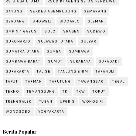
RS SIAGA UTAMA
RSUD KI AGENG GETAS PENDOWO
SAYUNG
SEKDES ASEMRUDUNG
SEMARANG
SERDANG
SHOWBIZ
SIDOARJO
SLEMAN
SMP N 1 GABUS
SOLO
SRAGEN
SUDEWO
SUKOHARJO
SULAWESI UTARA
SULBAR
SUMATRA UTARA
SUMBA
SUMBAWA
SUMBAWA BARAT
SUMUT
SURABAYA
SURADADI
SURAKARTA
TALISE
TANJUNG ENIM
TAPANULI
TAPUT
TARMAN
TARUTUNG
TAWANGSARI
TEGAL
TEKNO
TEMANGGUNG
TKI
TKW
TOPUT
TRENGGALEK
TUBAN
UPGRIS
WONOGIRI
WONOSOBO
YOGYAKARTA
Berita Popular