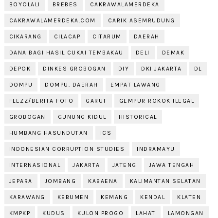
BOYOLALI
BREBES
CAKRAWALAMERDEKA
CAKRAWALAMERDEKA.COM
CARIK ASEMRUDUNG
CIKARANG
CILACAP
CITARUM
DAERAH
DANA BAGI HASIL CUKAI TEMBAKAU
DELI
DEMAK
DEPOK
DINKES GROBOGAN
DIY
DKI JAKARTA
DL
DOMPU
DOMPU. DAERAH
EMPAT LAWANG
FLEZZ/BERITA FOTO
GARUT
GEMPUR ROKOK ILEGAL
GROBOGAN
GUNUNG KIDUL
HISTORICAL
HUMBANG HASUNDUTAN
ICS
INDONESIAN CORRUPTION STUDIES
INDRAMAYU
INTERNASIONAL
JAKARTA
JATENG
JAWA TENGAH
JEPARA
JOMBANG
KABAENA
KALIMANTAN SELATAN
KARAWANG
KEBUMEN
KEMANG
KENDAL
KLATEN
KMPKP
KUDUS
KULON PROGO
LAHAT
LAMONGAN