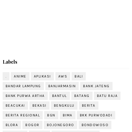
Labels
.
ANIME
APLIKASI
AWS
BALI
BANDAR LAMPUNG
BANJARMASIN
BANK JATENG
BANK PURWA ARTHA
BANTUL
BATANG
BATU RAJA
BEACUKAI
BEKASI
BENGKULU
BERITA
BERITA REGIONAL
BGN
BIMA
BKK PURWODADI
BLORA
BOGOR
BOJONEGORO
BONDOWOSO