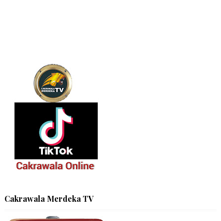
Cakrawala Merdeka TV