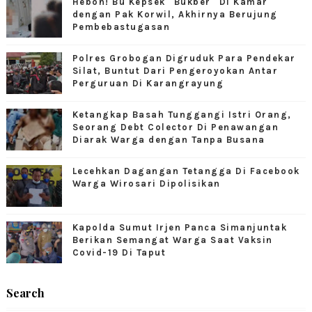
Heboh! Bu Kepsek "Bukber" Di Kamar
dengan Pak Korwil, Akhirnya Berujung
Pembebastugasan
Polres Grobogan Digruduk Para Pendekar
Silat, Buntut Dari Pengeroyokan Antar
Perguruan Di Karangrayung
Ketangkap Basah Tunggangi Istri Orang,
Seorang Debt Colector Di Penawangan
Diarak Warga dengan Tanpa Busana
Lecehkan Dagangan Tetangga Di Facebook
Warga Wirosari Dipolisikan
Kapolda Sumut Irjen Panca Simanjuntak
Berikan Semangat Warga Saat Vaksin
Covid-19 Di Taput
Search