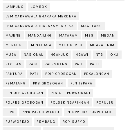
LAMPUNG
LOMBOK
LSM CAKRAWALA BHARAKA MERDEKA
LSM CAKRAWALABHARAKAMERDEKA
MAGELANG
MAJENE
MANDAILING
MATARAM
MBG
MEDAN
MERAUKE
MINAHASA
MOJOKERTO
MUARA ENIM
MUBA
NASIONAL
NGANJUK
NGAWI
NTB
OKU
PACITAN
PAGI
PALEMBANG
PALI
PALU
PANTURA
PATI
PDIP GROBOGAN
PEKALONGAN
PEMALANG
PKB GROBOGAN
PLN JEPARA
PLN ULP GROBOGAN
PLN ULP PURWODADI
POLRES GROBOGAN
POLSEK NGARINGAN
POPULER
PPPK
PPPK PARUH WAKTU
PT BPR BKK PURWODADI
PURWOREJO
REMBANG
ROY SURYO