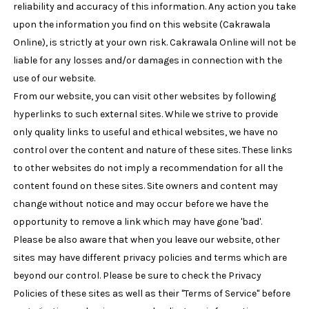
reliability and accuracy of this information. Any action you take
upon the information you find on this website (Cakrawala
Online), is strictly at your own risk. Cakrawala Online will not be
liable for any losses and/or damages in connection with the
use of our website.
From our website, you can visit other websites by following
hyperlinks to such external sites. While we strive to provide
only quality links to useful and ethical websites, we have no
control over the content and nature of these sites. These links
to other websites do not imply a recommendation for all the
content found on these sites. Site owners and content may
change without notice and may occur before we have the
opportunity to remove a link which may have gone 'bad'.
Please be also aware that when you leave our website, other
sites may have different privacy policies and terms which are
beyond our control. Please be sure to check the Privacy
Policies of these sites as well as their "Terms of Service" before