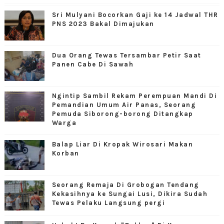
Sri Mulyani Bocorkan Gaji ke 14 Jadwal THR
PNS 2023 Bakal Dimajukan
Dua Orang Tewas Tersambar Petir Saat
Panen Cabe Di Sawah
Ngintip Sambil Rekam Perempuan Mandi Di
Pemandian Umum Air Panas, Seorang
Pemuda Siborong-borong Ditangkap
Warga
Balap Liar Di Kropak Wirosari Makan
Korban
Seorang Remaja Di Grobogan Tendang
Kekasihnya ke Sungai Lusi, Dikira Sudah
Tewas Pelaku Langsung pergi