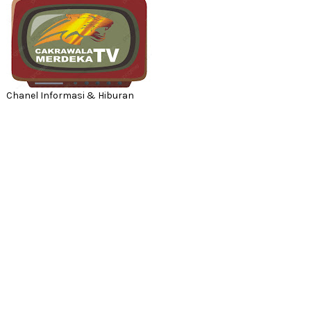
Chanel Informasi & Hiburan