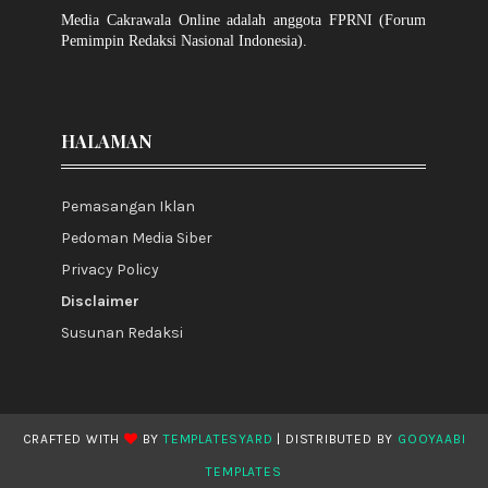
Media Cakrawala Online adalah anggota FPRNI (Forum
Pemimpin Redaksi Nasional Indonesia).
HALAMAN
Pemasangan Iklan
Pedoman Media Siber
Privacy Policy
Disclaimer
Susunan Redaksi
CRAFTED WITH
BY
TEMPLATESYARD
| DISTRIBUTED BY
GOOYAABI
TEMPLATES