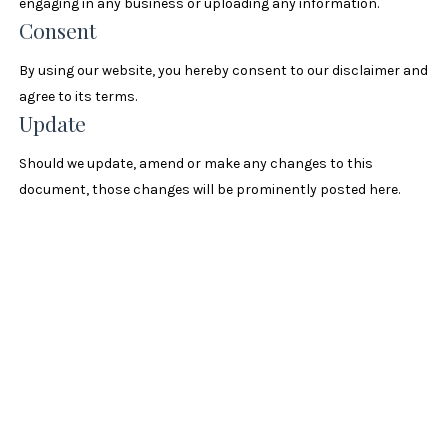
engaging in any business or uploading any information.
Consent
By using our website, you hereby consent to our disclaimer and
agree to its terms.
Update
Should we update, amend or make any changes to this
document, those changes will be prominently posted here.