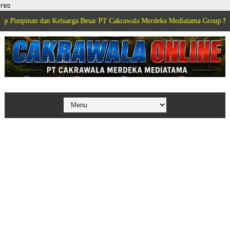
res
mpinan dan Keluarga Besar PT Cakrawala Merdeka Mediatama Group Menguca